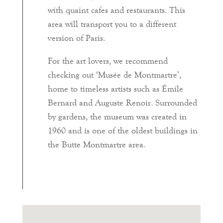
with quaint cafes and restaurants. This
area will transport you to a different
version of Paris.
For the art lovers, we recommend
checking out ‘Musée de Montmartre’,
home to timeless artists such as Émile
Bernard and Auguste Renoir. Surrounded
by gardens, the museum was created in
1960 and is one of the oldest buildings in
the Butte Montmartre area.