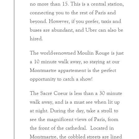
no more than 15. This is a central station,
connecting you to the rest of Paris and
beyond. However, if you prefer, taxis and
buses are abundant, and Uber can also be
hired.
The world-renowned Moulin Rouge is just
a 10 minute walk away, so staying at our
Montmartre appartement is the perfect
opportunity to catch a show!
The Sacré Coeur is less than a 30 minute
walk away, and is a must see when lit up
at night. During the day, take a stroll to
see the magnificent views of Paris, from
the front of the cathedral. Located in
Montmartre, the cobbled streets are lined