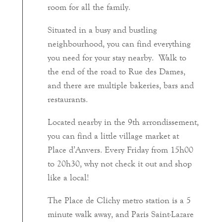
room for all the family.
Situated in a busy and bustling
neighbourhood, you can find everything
you need for your stay nearby. Walk to
the end of the road to Rue des Dames,
and there are multiple bakeries, bars and
restaurants.
Located nearby in the 9th arrondissement,
you can find a little village market at
Place d’Anvers. Every Friday from 15h00
to 20h30, why not check it out and shop
like a local!
The Place de Clichy metro station is a 5
minute walk away, and Paris Saint-Lazare