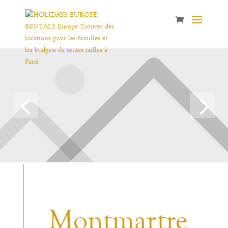
Montmartre