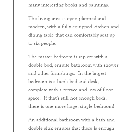
many interesting books and paintings.
The living area is open planned and
modern, with a fully equipped kitchen and
dining table that can comfortably seat up
to six people.
The master bedroom is replete with a
double bed, ensuite bathroom with shower
and other furnishings. In the largest
bedroom is a bunk bed and desk,
complete with a terrace and lots of floor
space. If that’s still not enough beds,
there is one more large, single bedroom!
An additional bathroom with a bath and
double sink ensures that there is enough