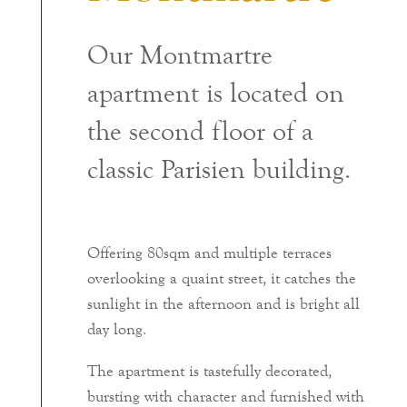
Our Montmartre
apartment is located on
the second floor of a
classic Parisien building.
Offering 80sqm and multiple terraces
overlooking a quaint street, it catches the
sunlight in the afternoon and is bright all
day long.
The apartment is tastefully decorated,
bursting with character and furnished with