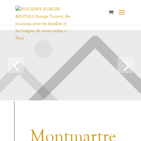
Montmartre