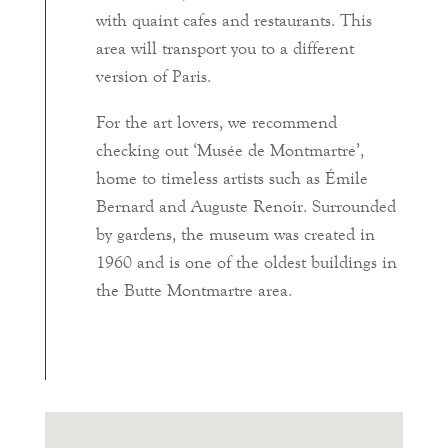
with quaint cafes and restaurants. This
area will transport you to a different
version of Paris.
For the art lovers, we recommend
checking out ‘Musée de Montmartre’,
home to timeless artists such as Émile
Bernard and Auguste Renoir. Surrounded
by gardens, the museum was created in
1960 and is one of the oldest buildings in
the Butte Montmartre area.