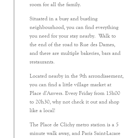
room for all the family.
Situated in a busy and bustling
neighbourhood, you can find everything
you need for your stay nearby. Walk to
the end of the road to Rue des Dames,
and there are multiple bakeries, bars and
restaurants.
Located nearby in the 9th arrondissement,
you can find a little village market at
Place d’Anvers. Every Friday from 15h00
to 20h30, why not check it out and shop
like a local!
The Place de Clichy metro station is a 5
minute walk away, and Paris Saint-Lazare