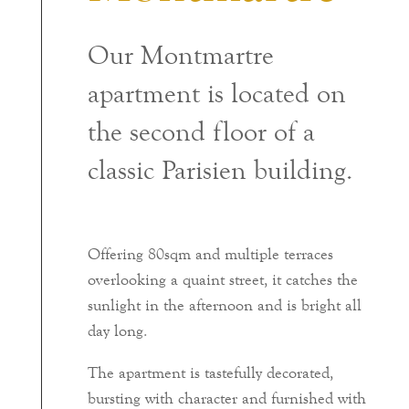
Our Montmartre
apartment is located on
the second floor of a
classic Parisien building.
Offering 80sqm and multiple terraces
overlooking a quaint street, it catches the
sunlight in the afternoon and is bright all
day long.
The apartment is tastefully decorated,
bursting with character and furnished with