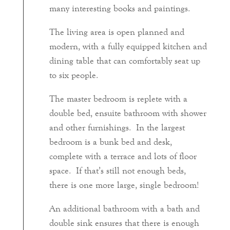
many interesting books and paintings.
The living area is open planned and
modern, with a fully equipped kitchen and
dining table that can comfortably seat up
to six people.
The master bedroom is replete with a
double bed, ensuite bathroom with shower
and other furnishings. In the largest
bedroom is a bunk bed and desk,
complete with a terrace and lots of floor
space. If that’s still not enough beds,
there is one more large, single bedroom!
An additional bathroom with a bath and
double sink ensures that there is enough