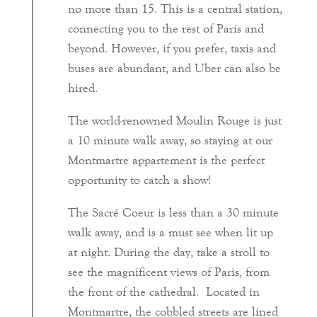
no more than 15. This is a central station,
connecting you to the rest of Paris and
beyond. However, if you prefer, taxis and
buses are abundant, and Uber can also be
hired.
The world-renowned Moulin Rouge is just
a 10 minute walk away, so staying at our
Montmartre appartement is the perfect
opportunity to catch a show!
The Sacré Coeur is less than a 30 minute
walk away, and is a must see when lit up
at night. During the day, take a stroll to
see the magnificent views of Paris, from
the front of the cathedral. Located in
Montmartre, the cobbled streets are lined