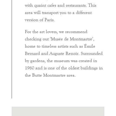
with quaint cafes and restaurants. This
area will transport you to a different
version of Paris.
For the art lovers, we recommend
checking out ‘Musée de Montmartre’,
home to timeless artists such as Émile
Bernard and Auguste Renoir. Surrounded
by gardens, the museum was created in
1960 and is one of the oldest buildings in
the Butte Montmartre area.