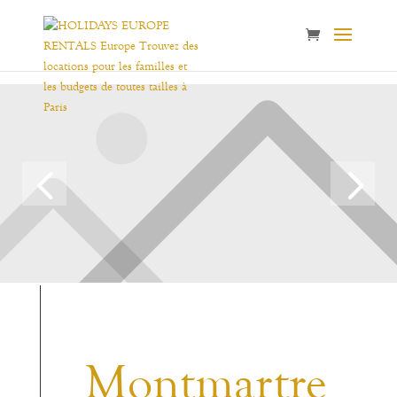
Montmartre