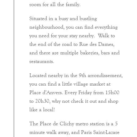
room for all the family.
Situated in a busy and bustling
neighbourhood, you can find everything
you need for your stay nearby. Walk to
the end of the road to Rue des Dames,
and there are multiple bakeries, bars and
restaurants.
Located nearby in the 9th arrondissement,
you can find a little village market at
Place d’Anvers. Every Friday from 15h00
to 20h30, why not check it out and shop
like a local!
The Place de Clichy metro station is a 5
minute walk away, and Paris Saint-Lazare