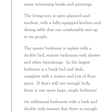
many interesting books and paintings.
The living area is open planned and
modern, with a fully equipped kitchen and
dining table that can comfortably seat up
to six people.
The master bedroom is replete with a
double bed, ensuite bathroom with shower
and other furnishings. In the largest
bedroom is a bunk bed and desk,
complete with a terrace and lots of floor
space. If that’s still not enough beds,
there is one more large, single bedroom!
An additional bathroom with a bath and
double sink ensures that there is enough