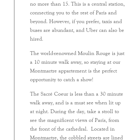
no more than 15. This is a central station,
connecting you to the rest of Paris and
beyond. However, if you prefer, taxis and
buses are abundant, and Uber can also be
hired.
The world-renowned Moulin Rouge is just
a 10 minute walk away, so staying at our
Montmartre appartement is the perfect
opportunity to catch a show!
The Sacré Coeur is less than a 30 minute
walk away, and is a must see when lit up
at night. During the day, take a stroll to
see the magnificent views of Paris, from
the front of the cathedral. Located in
Montmartre, the cobbled streets are lined