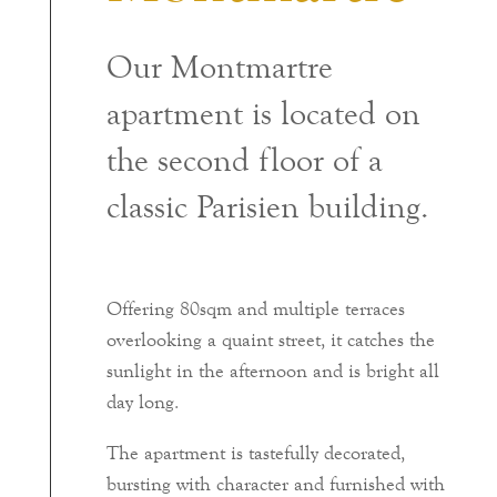
Our Montmartre
apartment is located on
the second floor of a
classic Parisien building.
Offering 80sqm and multiple terraces
overlooking a quaint street, it catches the
sunlight in the afternoon and is bright all
day long.
The apartment is tastefully decorated,
bursting with character and furnished with