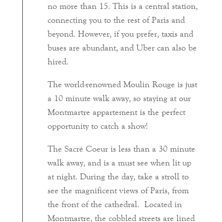
no more than 15. This is a central station,
connecting you to the rest of Paris and
beyond. However, if you prefer, taxis and
buses are abundant, and Uber can also be
hired.
The world-renowned Moulin Rouge is just
a 10 minute walk away, so staying at our
Montmartre appartement is the perfect
opportunity to catch a show!
The Sacré Coeur is less than a 30 minute
walk away, and is a must see when lit up
at night. During the day, take a stroll to
see the magnificent views of Paris, from
the front of the cathedral. Located in
Montmartre, the cobbled streets are lined