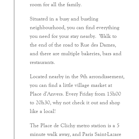
room for all the family.
Situated in a busy and bustling
neighbourhood, you can find everything
you need for your stay nearby. Walk to
the end of the road to Rue des Dames,
and there are multiple bakeries, bars and
restaurants.
Located nearby in the 9th arrondissement,
you can find a little village market at
Place d’Anvers. Every Friday from 15h00
to 20h30, why not check it out and shop
like a local!
The Place de Clichy metro station is a 5
minute walk away, and Paris Saint-Lazare