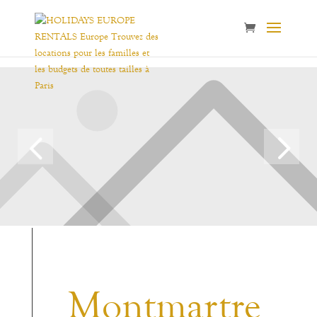
Montmartre