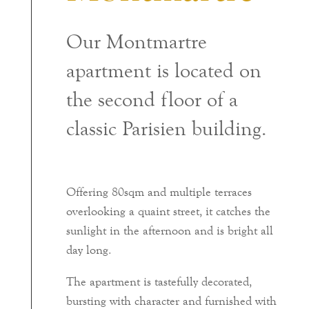
Our Montmartre
apartment is located on
the second floor of a
classic Parisien building.
Offering 80sqm and multiple terraces
overlooking a quaint street, it catches the
sunlight in the afternoon and is bright all
day long.
The apartment is tastefully decorated,
bursting with character and furnished with