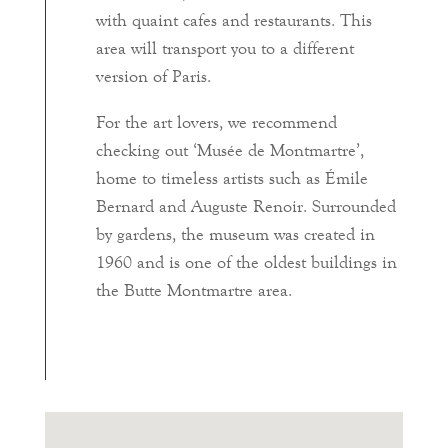
with quaint cafes and restaurants. This
area will transport you to a different
version of Paris.
For the art lovers, we recommend
checking out ‘Musée de Montmartre’,
home to timeless artists such as Émile
Bernard and Auguste Renoir. Surrounded
by gardens, the museum was created in
1960 and is one of the oldest buildings in
the Butte Montmartre area.