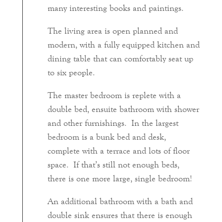
many interesting books and paintings.
The living area is open planned and
modern, with a fully equipped kitchen and
dining table that can comfortably seat up
to six people.
The master bedroom is replete with a
double bed, ensuite bathroom with shower
and other furnishings. In the largest
bedroom is a bunk bed and desk,
complete with a terrace and lots of floor
space. If that’s still not enough beds,
there is one more large, single bedroom!
An additional bathroom with a bath and
double sink ensures that there is enough