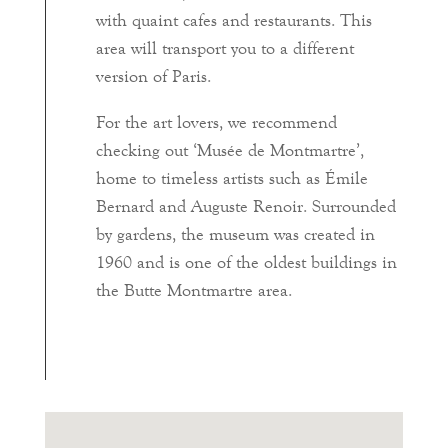
with quaint cafes and restaurants. This
area will transport you to a different
version of Paris.
For the art lovers, we recommend
checking out ‘Musée de Montmartre’,
home to timeless artists such as Émile
Bernard and Auguste Renoir. Surrounded
by gardens, the museum was created in
1960 and is one of the oldest buildings in
the Butte Montmartre area.