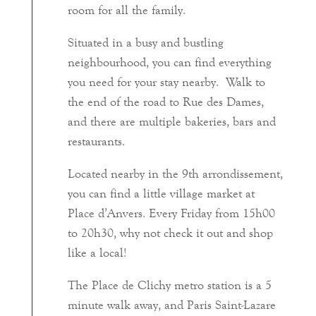
room for all the family.
Situated in a busy and bustling
neighbourhood, you can find everything
you need for your stay nearby. Walk to
the end of the road to Rue des Dames,
and there are multiple bakeries, bars and
restaurants.
Located nearby in the 9th arrondissement,
you can find a little village market at
Place d’Anvers. Every Friday from 15h00
to 20h30, why not check it out and shop
like a local!
The Place de Clichy metro station is a 5
minute walk away, and Paris Saint-Lazare