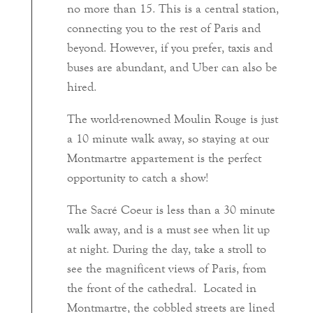
no more than 15. This is a central station,
connecting you to the rest of Paris and
beyond. However, if you prefer, taxis and
buses are abundant, and Uber can also be
hired.
The world-renowned Moulin Rouge is just
a 10 minute walk away, so staying at our
Montmartre appartement is the perfect
opportunity to catch a show!
The Sacré Coeur is less than a 30 minute
walk away, and is a must see when lit up
at night. During the day, take a stroll to
see the magnificent views of Paris, from
the front of the cathedral. Located in
Montmartre, the cobbled streets are lined