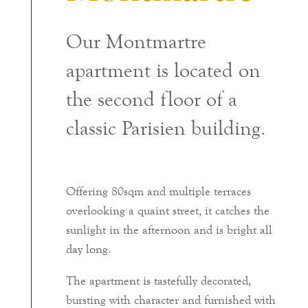
Our Montmartre
apartment is located on
the second floor of a
classic Parisien building.
Offering 80sqm and multiple terraces
overlooking a quaint street, it catches the
sunlight in the afternoon and is bright all
day long.
The apartment is tastefully decorated,
bursting with character and furnished with