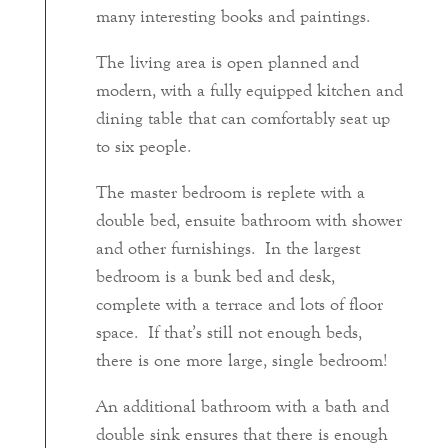
many interesting books and paintings.
The living area is open planned and
modern, with a fully equipped kitchen and
dining table that can comfortably seat up
to six people.
The master bedroom is replete with a
double bed, ensuite bathroom with shower
and other furnishings. In the largest
bedroom is a bunk bed and desk,
complete with a terrace and lots of floor
space. If that’s still not enough beds,
there is one more large, single bedroom!
An additional bathroom with a bath and
double sink ensures that there is enough