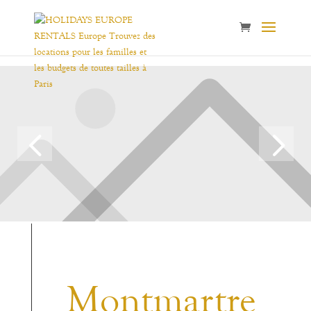
Montmartre