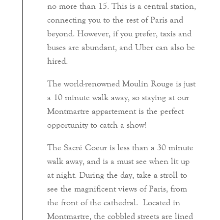
no more than 15. This is a central station,
connecting you to the rest of Paris and
beyond. However, if you prefer, taxis and
buses are abundant, and Uber can also be
hired.
The world-renowned Moulin Rouge is just
a 10 minute walk away, so staying at our
Montmartre appartement is the perfect
opportunity to catch a show!
The Sacré Coeur is less than a 30 minute
walk away, and is a must see when lit up
at night. During the day, take a stroll to
see the magnificent views of Paris, from
the front of the cathedral. Located in
Montmartre, the cobbled streets are lined