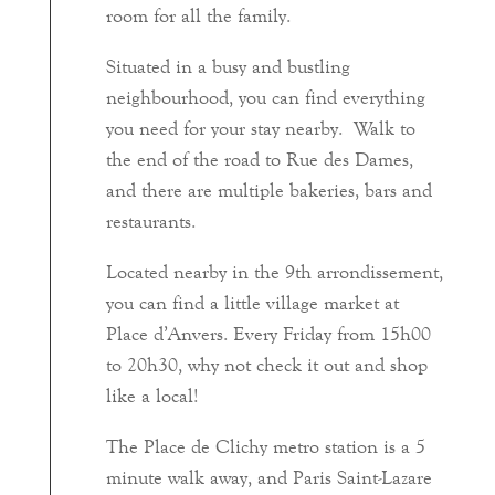
room for all the family.
Situated in a busy and bustling
neighbourhood, you can find everything
you need for your stay nearby. Walk to
the end of the road to Rue des Dames,
and there are multiple bakeries, bars and
restaurants.
Located nearby in the 9th arrondissement,
you can find a little village market at
Place d’Anvers. Every Friday from 15h00
to 20h30, why not check it out and shop
like a local!
The Place de Clichy metro station is a 5
minute walk away, and Paris Saint-Lazare