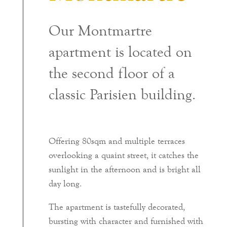
Our Montmartre
apartment is located on
the second floor of a
classic Parisien building.
Offering 80sqm and multiple terraces
overlooking a quaint street, it catches the
sunlight in the afternoon and is bright all
day long.
The apartment is tastefully decorated,
bursting with character and furnished with