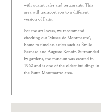
with quaint cafes and restaurants. This
area will transport you to a different
version of Paris.
For the art lovers, we recommend
checking out ‘Musée de Montmartre’,
home to timeless artists such as Émile
Bernard and Auguste Renoir. Surrounded
by gardens, the museum was created in
1960 and is one of the oldest buildings in
the Butte Montmartre area.