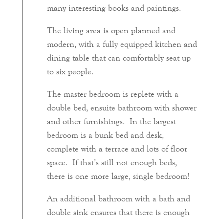
many interesting books and paintings.
The living area is open planned and
modern, with a fully equipped kitchen and
dining table that can comfortably seat up
to six people.
The master bedroom is replete with a
double bed, ensuite bathroom with shower
and other furnishings. In the largest
bedroom is a bunk bed and desk,
complete with a terrace and lots of floor
space. If that’s still not enough beds,
there is one more large, single bedroom!
An additional bathroom with a bath and
double sink ensures that there is enough