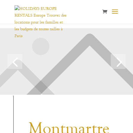
Montmartre