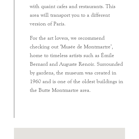
with quaint cafes and restaurants. This
area will transport you to a different
version of Paris.
For the art lovers, we recommend
checking out ‘Musée de Montmartre’,
home to timeless artists such as Émile
Bernard and Auguste Renoir. Surrounded
by gardens, the museum was created in
1960 and is one of the oldest buildings in
the Butte Montmartre area.