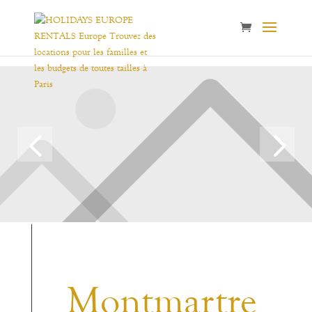
Montmartre