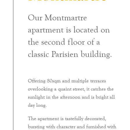
Our Montmartre
apartment is located on
the second floor of a
classic Parisien building.
Offering 80sqm and multiple terraces
overlooking a quaint street, it catches the
sunlight in the afternoon and is bright all
day long.
The apartment is tastefully decorated,
bursting with character and furnished with