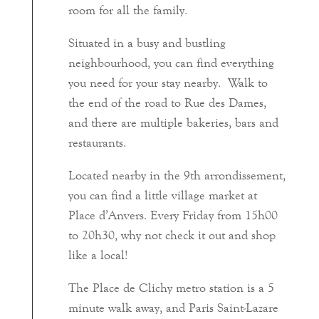
room for all the family.
Situated in a busy and bustling
neighbourhood, you can find everything
you need for your stay nearby. Walk to
the end of the road to Rue des Dames,
and there are multiple bakeries, bars and
restaurants.
Located nearby in the 9th arrondissement,
you can find a little village market at
Place d’Anvers. Every Friday from 15h00
to 20h30, why not check it out and shop
like a local!
The Place de Clichy metro station is a 5
minute walk away, and Paris Saint-Lazare