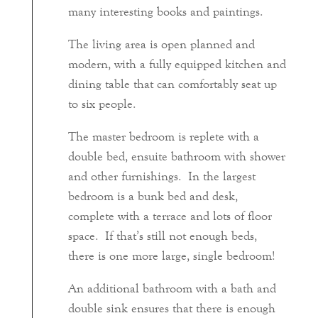
many interesting books and paintings.
The living area is open planned and
modern, with a fully equipped kitchen and
dining table that can comfortably seat up
to six people.
The master bedroom is replete with a
double bed, ensuite bathroom with shower
and other furnishings. In the largest
bedroom is a bunk bed and desk,
complete with a terrace and lots of floor
space. If that’s still not enough beds,
there is one more large, single bedroom!
An additional bathroom with a bath and
double sink ensures that there is enough