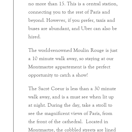
no more than 15. This is a central station,
connecting you to the rest of Paris and
beyond. However, if you prefer, taxis and
buses are abundant, and Uber can also be
hired.
The world-renowned Moulin Rouge is just
a 10 minute walk away, so staying at our
Montmartre appartement is the perfect
opportunity to catch a show!
The Sacré Coeur is less than a 30 minute
walk away, and is a must see when lit up
at night. During the day, take a stroll to
see the magnificent views of Paris, from
the front of the cathedral. Located in
Montmartre, the cobbled streets are lined