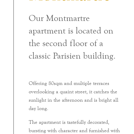
Our Montmartre
apartment is located on
the second floor of a
classic Parisien building.
Offering 80sqm and multiple terraces
overlooking a quaint street, it catches the
sunlight in the afternoon and is bright all
day long.
The apartment is tastefully decorated,
bursting with character and furnished with