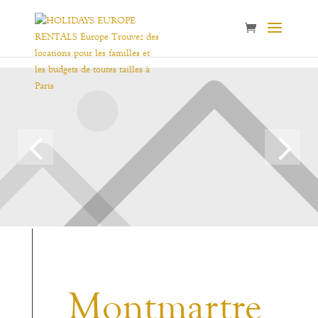
Montmartre