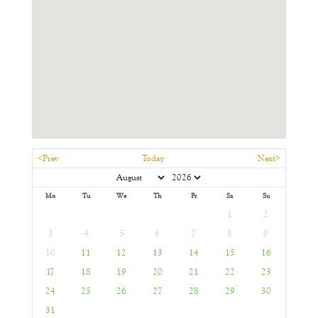
<Prev
Today
Next>
Mo
Tu
We
Th
Fr
Sa
Su
1
2
3
4
5
6
7
8
9
10
11
12
13
14
15
16
17
18
19
20
21
22
23
24
25
26
27
28
29
30
31