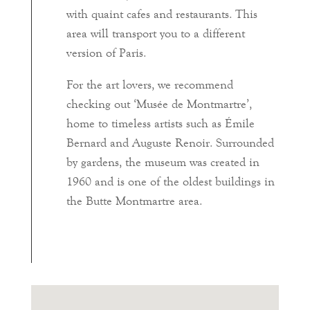
with quaint cafes and restaurants. This
area will transport you to a different
version of Paris.
For the art lovers, we recommend
checking out ‘Musée de Montmartre’,
home to timeless artists such as Émile
Bernard and Auguste Renoir. Surrounded
by gardens, the museum was created in
1960 and is one of the oldest buildings in
the Butte Montmartre area.