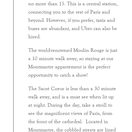
no more than 15. This is a central station,
connecting you to the rest of Paris and
beyond. However, if you prefer, taxis and
buses are abundant, and Uber can also be
hired.
The world-renowned Moulin Rouge is just
a 10 minute walk away, so staying at our
Montmartre appartement is the perfect
opportunity to catch a show!
The Sacré Coeur is less than a 30 minute
walk away, and is a must see when lit up
at night. During the day, take a stroll to
see the magnificent views of Paris, from
the front of the cathedral. Located in
Montmartre, the cobbled streets are lined