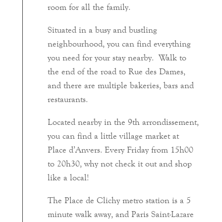
room for all the family.
Situated in a busy and bustling
neighbourhood, you can find everything
you need for your stay nearby. Walk to
the end of the road to Rue des Dames,
and there are multiple bakeries, bars and
restaurants.
Located nearby in the 9th arrondissement,
you can find a little village market at
Place d’Anvers. Every Friday from 15h00
to 20h30, why not check it out and shop
like a local!
The Place de Clichy metro station is a 5
minute walk away, and Paris Saint-Lazare