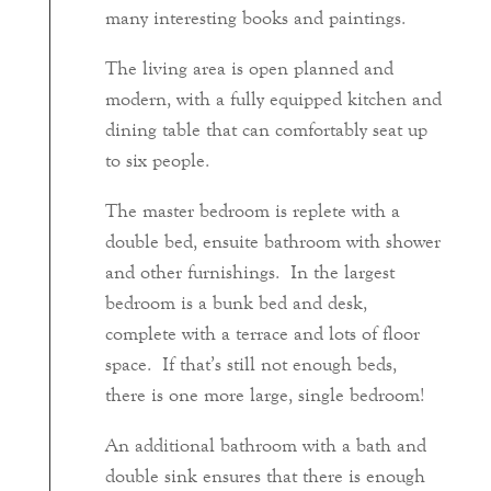
many interesting books and paintings.
The living area is open planned and
modern, with a fully equipped kitchen and
dining table that can comfortably seat up
to six people.
The master bedroom is replete with a
double bed, ensuite bathroom with shower
and other furnishings. In the largest
bedroom is a bunk bed and desk,
complete with a terrace and lots of floor
space. If that’s still not enough beds,
there is one more large, single bedroom!
An additional bathroom with a bath and
double sink ensures that there is enough