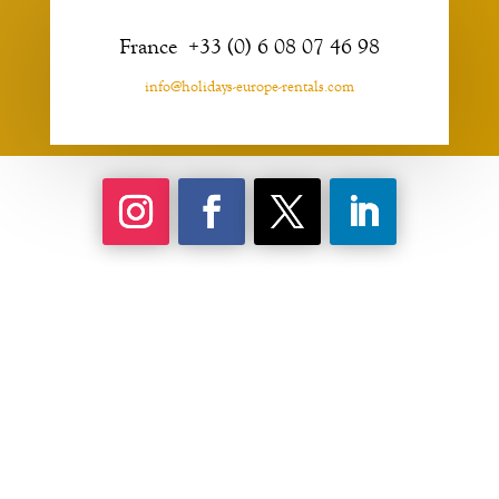
France +33 (0) 6 08 07 46 98
info@holidays-europe-rentals.com