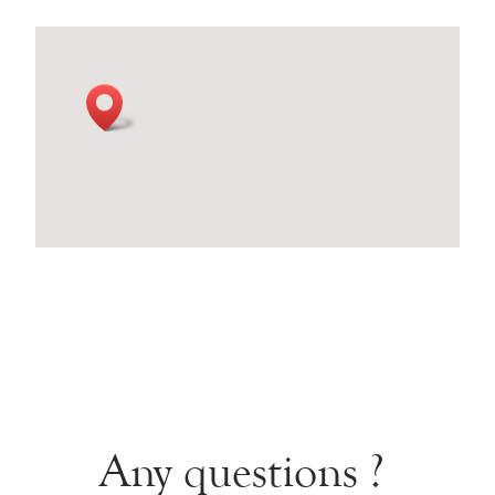
Any questions ?