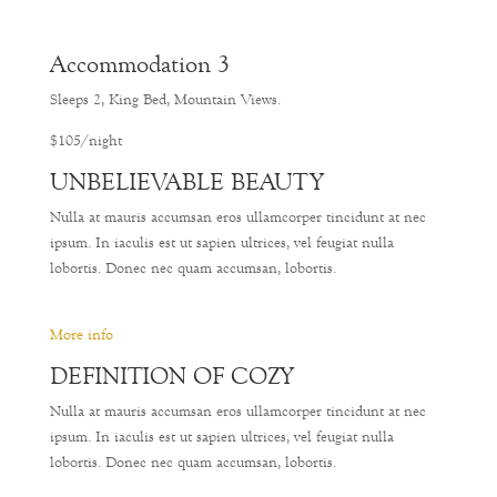
Accommodation 3
Sleeps 2, King Bed, Mountain Views.
$105/night
UNBELIEVABLE BEAUTY
Nulla at mauris accumsan eros ullamcorper tincidunt at nec
ipsum. In iaculis est ut sapien ultrices, vel feugiat nulla
lobortis. Donec nec quam accumsan, lobortis.
More info
DEFINITION OF COZY
Nulla at mauris accumsan eros ullamcorper tincidunt at nec
ipsum. In iaculis est ut sapien ultrices, vel feugiat nulla
lobortis. Donec nec quam accumsan, lobortis.