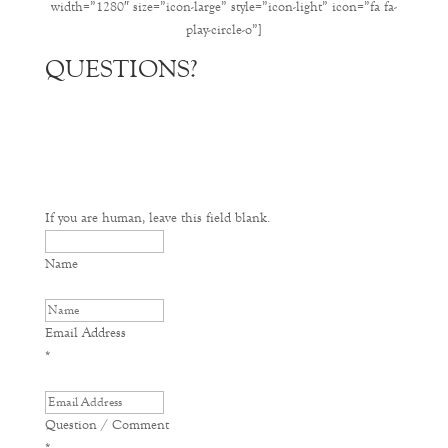
width=”1280″ size=”icon-large” style=”icon-light” icon=”fa fa-
play-circle-o”]
QUESTIONS?
If you are human, leave this field blank.
Name
Email Address
*
Question / Comment