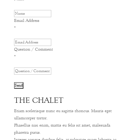
Email Address
*
Question / Comment
*
THE CHALET
Etiam scelerisque nunc eu sagittis rhoncus. Mauris eget
ullamcorper tortor.
Phasellus nisi enim, mattis eu felis sit amet, malesuada
pharetra purus.
Integer congue dapibus felis, at vulputate quam lobortis ac.