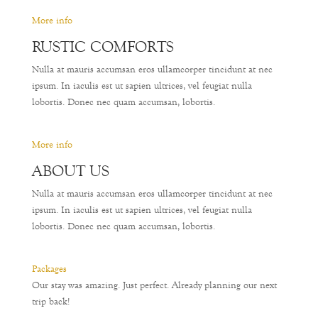
More info
RUSTIC COMFORTS
Nulla at mauris accumsan eros ullamcorper tincidunt at nec
ipsum. In iaculis est ut sapien ultrices, vel feugiat nulla
lobortis. Donec nec quam accumsan, lobortis.
More info
ABOUT US
Nulla at mauris accumsan eros ullamcorper tincidunt at nec
ipsum. In iaculis est ut sapien ultrices, vel feugiat nulla
lobortis. Donec nec quam accumsan, lobortis.
Packages
Our stay was amazing. Just perfect. Already planning our next
trip back!