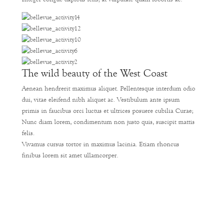
The wild beauty of the West Coast
Aenean hendrerit maximus aliquet. Pellentesque interdum odio
dui, vitae eleifend nibh aliquet ac. Vestibulum ante ipsum
primis in faucibus orci luctus et ultrices posuere cubilia Curae;
Nunc diam lorem, condimentum non justo quis, suscipit mattis
felis.
Vivamus cursus tortor in maximus lacinia. Etiam rhoncus
finibus lorem sit amet ullamcorper.