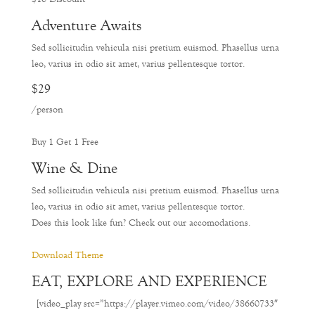
Adventure Awaits
Sed sollicitudin vehicula nisi pretium euismod. Phasellus urna
leo, varius in odio sit amet, varius pellentesque tortor.
$29
/person
Buy 1 Get 1 Free
Wine & Dine
Sed sollicitudin vehicula nisi pretium euismod. Phasellus urna
leo, varius in odio sit amet, varius pellentesque tortor.
Does this look like fun? Check out our accomodations.
Download Theme
EAT, EXPLORE AND EXPERIENCE
[video_play src=”https://player.vimeo.com/video/38660733″