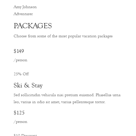
Amy Johnson
Adventurer
PACKAGES
Choose from some of the most popular vacation packages
$149
/person
25% Off
Ski & Stay
Sed sollicitudin vehicula nisi pretium euismod. Phasellus urna
leo, varius in odio sit amet, varius pellentesque tortor.
$125
/person
$10 Discount