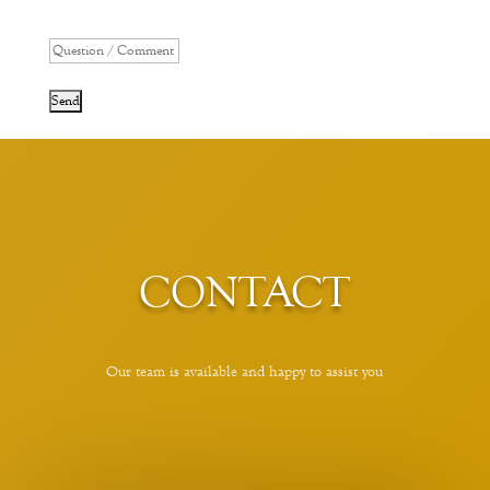
*
CONTACT
Our team is available and happy to assist you