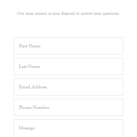
Our team remain at your disposal to answer your questions.