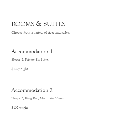
ROOMS & SUITES
Choose from a variety of sizes and styles.
Accommodation 1
Sleeps 2, Private En Suite.
$129/night
Accommodation 2
Sleeps 2, King Bed, Mountain Views.
$135/night