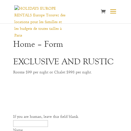
Home – Form
EXCLUSIVE AND RUSTIC
Rooms $99 per night or Chalet $998 per night.
If you are human, leave this field blank.
Name