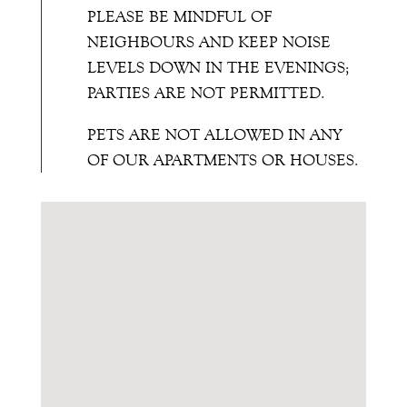
PLEASE BE MINDFUL OF
NEIGHBOURS AND KEEP NOISE
LEVELS DOWN IN THE EVENINGS;
PARTIES ARE NOT PERMITTED.
PETS ARE NOT ALLOWED IN ANY
OF OUR APARTMENTS OR HOUSES.