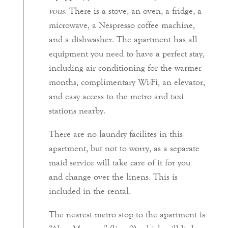
vous
. There is a stove, an oven, a fridge, a
microwave, a Nespresso coffee machine,
and a dishwasher. The apartment has all
equipment you need to have a perfect stay,
including air conditioning for the warmer
months, complimentary Wi-Fi, an elevator,
and easy access to the metro and taxi
stations nearby.
There are no laundry facilites in this
apartment, but not to worry, as a separate
maid service will take care of it for you
and change over the linens. This is
included in the rental.
The nearest metro stop to the apartment is