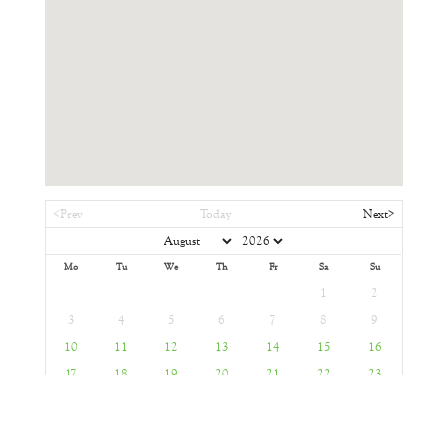
<Prev
Today
Next>
Mo
Tu
We
Th
Fr
Sa
Su
1
2
3
4
5
6
7
8
9
10
11
12
13
14
15
16
17
18
19
20
21
22
23
24
25
26
27
28
29
30
31