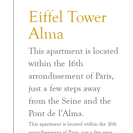
Eiffel Tower
Alma
This apartment is located
within the 16th
arrondissement of Paris,
just a few steps away
from the Seine and the
Pont de l’Alma.
This apartment is located within the 16th
arrondissement of Paris, just a few steps