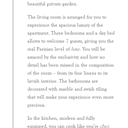
beautiful private garden.
The living room is arranged for you to
experience the spacious luxury of the
apartment. Three bedrooms and a day bed
allows to welcome 7 guests, giving you the
real Parisian level of
luxe
. You will be
amazed by the exclusivity and how no
detail has been missed in the composition
of the room – from its fine linens to its
lavish interior. The bathrooms are
decorated with marble and swish tiling
that will make your experience even more
precious.
In the kitchen, modern and fully
equipped, you can cook like you’re
chez