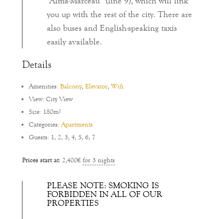
“Alma-Marceau” (line 9), which will link
you up with the rest of the city. There are
also buses and English-speaking taxis
easily available.
Details
Amenities:
Balcony
,
Elevator
,
Wifi
View:
City View
Size:
180m²
Categories:
Apartments
Guests:
1
,
2
,
3
,
4
,
5
,
6
,
7
Prices start at:
2,400
€
for 3 nights
PLEASE NOTE: SMOKING IS
FORBIDDEN IN ALL OF OUR
PROPERTIES