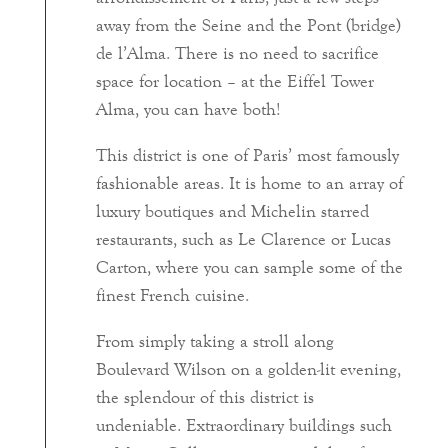
away from the Seine and the Pont (bridge)
de l’Alma. There is no need to sacrifice
space for location – at the Eiffel Tower
Alma, you can have both!
This district is one of Paris’ most famously
fashionable areas. It is home to an array of
luxury boutiques and Michelin starred
restaurants, such as Le Clarence or Lucas
Carton, where you can sample some of the
finest French cuisine.
From simply taking a stroll along
Boulevard Wilson on a golden-lit evening,
the splendour of this district is
undeniable. Extraordinary buildings such