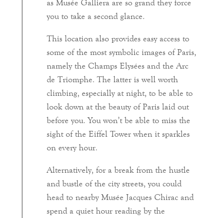
as Musée Galliera are so grand they force
you to take a second glance.
This location also provides easy access to
some of the most symbolic images of Paris,
namely the Champs Elysées and the Arc
de Triomphe. The latter is well worth
climbing, especially at night, to be able to
look down at the beauty of Paris laid out
before you. You won’t be able to miss the
sight of the Eiffel Tower when it sparkles
on every hour.
Alternatively, for a break from the hustle
and bustle of the city streets, you could
head to nearby Musée Jacques Chirac and
spend a quiet hour reading by the