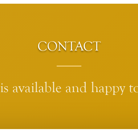
CONTACT
s available and happy to