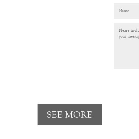
SEE MORE