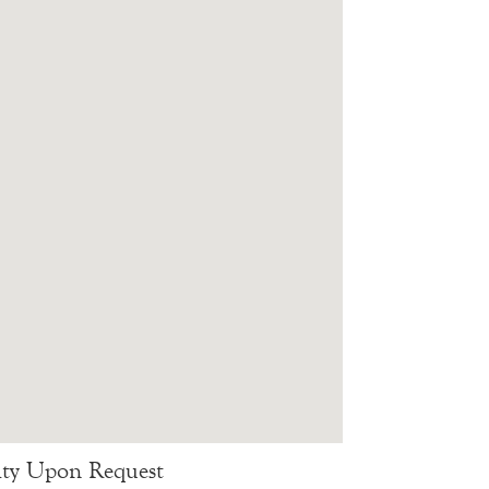
lity Upon Request