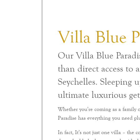
Villa Blue P
Our Villa Blue Paradis
than direct access to 
Seychelles. Sleeping up
ultimate luxurious ge
Whether you’re coming as a family or
Paradise has everything you need pl
In fact, It’s not just one villa – the