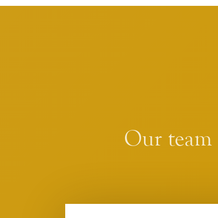
Our team i