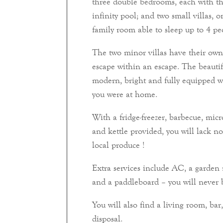
three double bedrooms, each with th
infinity pool; and two small villas,
family room able to sleep up to 4 pe
The two minor villas have their own 
escape within an escape. The beautif
modern, bright and fully equipped w
you were at home.
With a fridge-freezer, barbecue, micr
and kettle provided, you will lack n
local produce !
Extra services include AC, a garden 
and a paddleboard – you will never b
You will also find a living room, b
disposal.