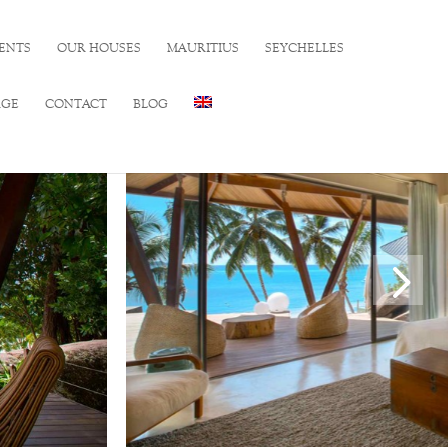
ENTS
OUR HOUSES
MAURITIUS
SEYCHELLES
RGE
CONTACT
BLOG