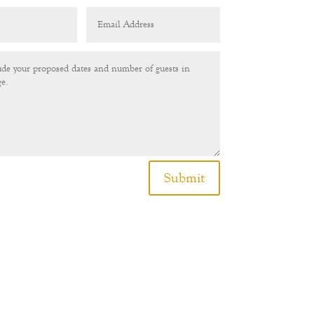
Submit