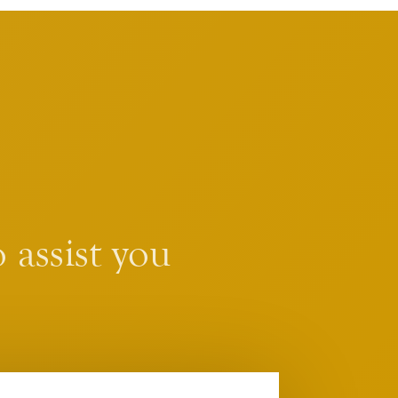
 assist you