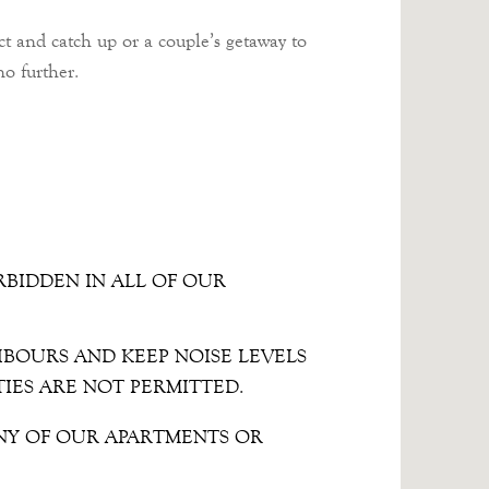
ct and catch up or a couple’s getaway to
o further.
RBIDDEN IN ALL OF OUR
HBOURS AND KEEP NOISE LEVELS
TIES ARE NOT PERMITTED.
NY OF OUR APARTMENTS OR