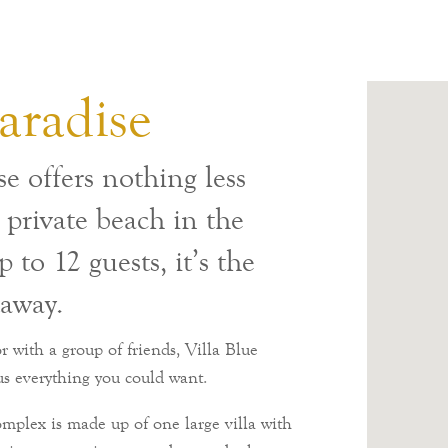
aradise
e offers nothing less
a private beach in the
 to 12 guests, it’s the
taway.
 with a group of friends, Villa Blue
us everything you could want.
 complex is made up of one large villa with