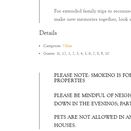
For extended family trips to reconne
make new memories together, look n
Details
Categories:
Villas
Guests:
11
,
12
,
1
,
2
,
3
,
4
,
5
,
6
,
7
,
8
,
9
,
10
PLEASE NOTE: SMOKING IS FO
PROPERTIES
PLEASE BE MINDFUL OF NEIG
DOWN IN THE EVENINGS; PAR
PETS ARE NOT ALLOWED IN A
HOUSES.