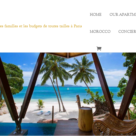
HOME
OUR APARTM
MOROCCO
CONCIE