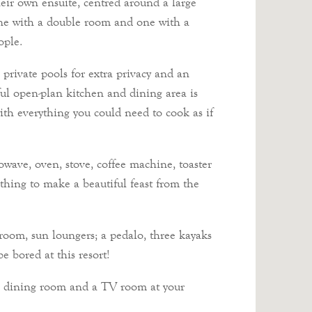
eir own ensuite, centred around a large
 one with a double room and one with a
ople.
private pools for extra privacy and an
ul open-plan kitchen and dining area is
ith everything you could need to cook as if
owave, oven, stove, coffee machine, toaster
othing to make a beautiful feast from the
room, sun loungers; a pedalo, three kayaks
e bored at this resort!
ar, dining room and a TV room at your