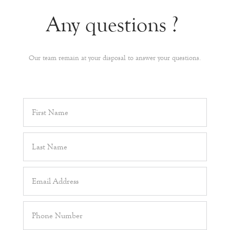
Any questions ?
Our team remain at your disposal to answer your questions.