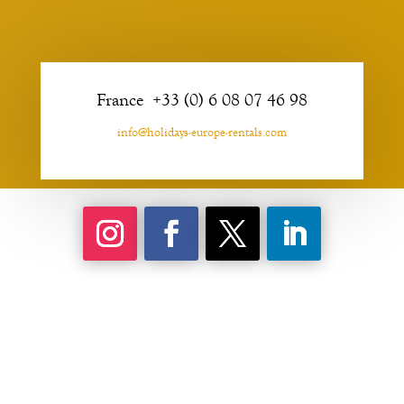
France +33 (0) 6 08 07 46 98
info@holidays-europe-rentals.com