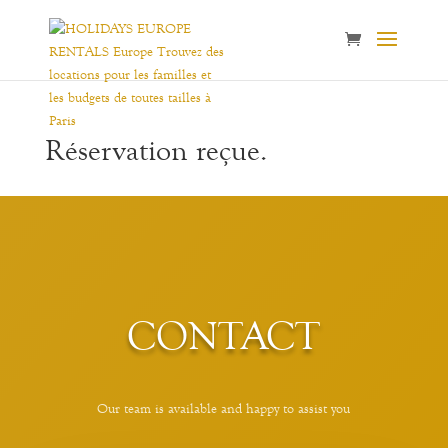
Réservation reçue.
CONTACT
Our team is available and happy to assist you