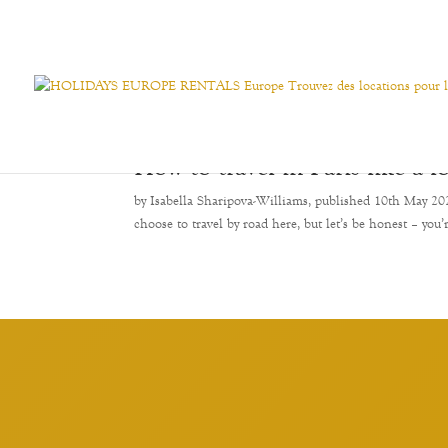
How to travel in Paris like a l
by Isabella Sharipova-Williams, published 10th May 2024 
choose to travel by road here, but let’s be honest – you’