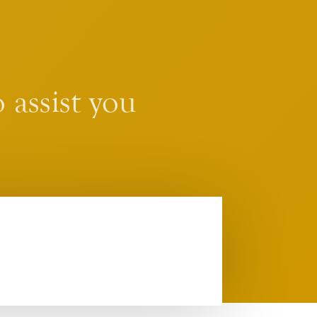
 assist you