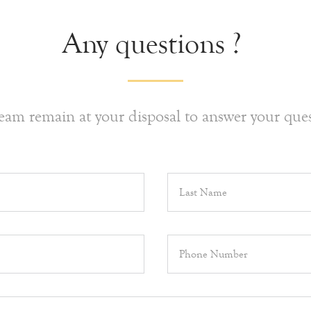
Any questions ?
eam remain at your disposal to answer your ques