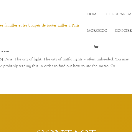
HOME
OUR APARTM
MOROCCO
CONCIE
ocal
Paris: The city of light. The city of traffic lights – often unheeded. You may
re probably reading this in order to find out how to use the metro. Or...