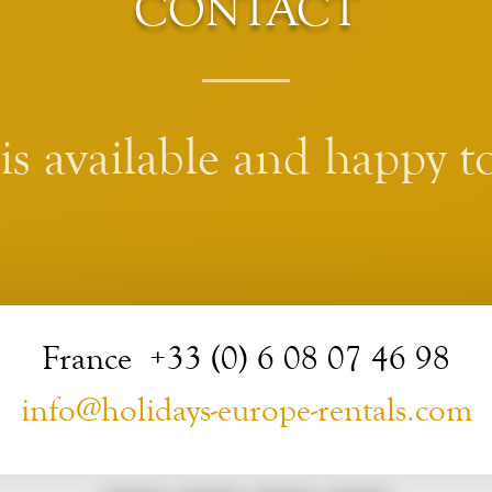
CONTACT
s available and happy to
France +33 (0) 6 08 07 46 98
info@holidays-europe-rentals.com