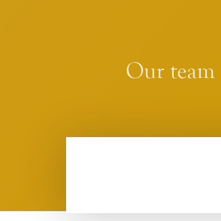
Our team i