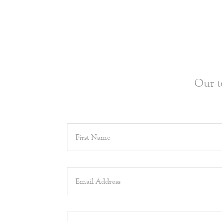
Our t