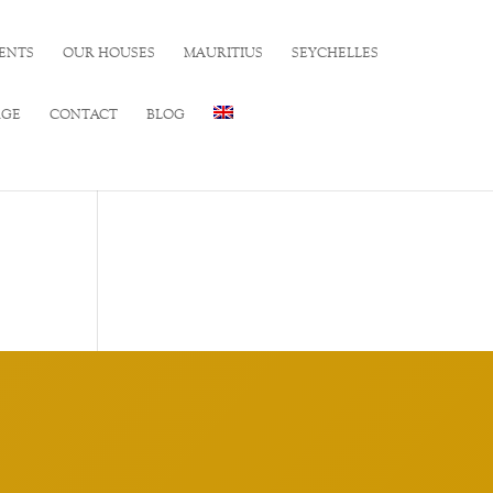
ENTS
OUR HOUSES
MAURITIUS
SEYCHELLES
RGE
CONTACT
BLOG