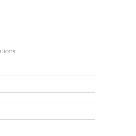
tions.