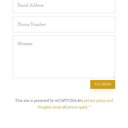
TO SEND
This site is protected by reCAPTCHA.de's
privacy policy and
Google's terms
of
service apply.
"