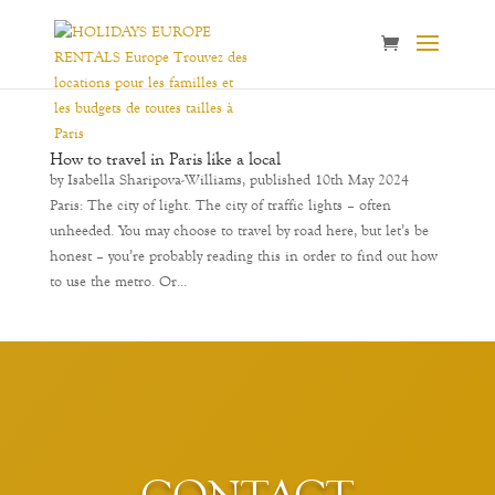
How to travel in Paris like a local
by Isabella Sharipova-Williams, published 10th May 2024
Paris: The city of light. The city of traffic lights – often
unheeded. You may choose to travel by road here, but let’s be
honest – you’re probably reading this in order to find out how
to use the metro. Or...