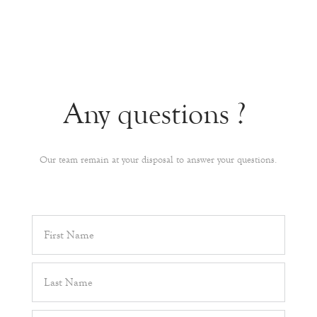
Any questions ?
Our team remain at your disposal to answer your questions.