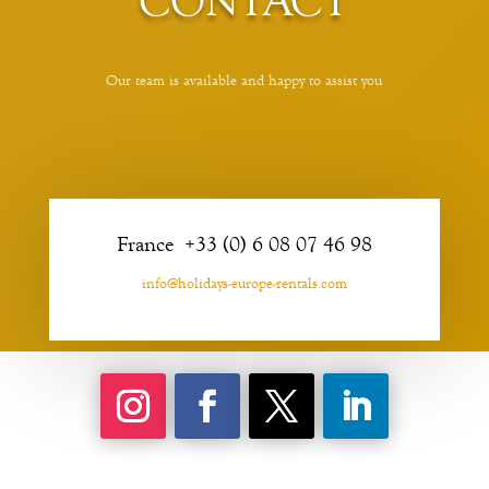
CONTACT
Our team is available and happy to assist you
France +33 (0) 6 08 07 46 98
info@holidays-europe-rentals.com