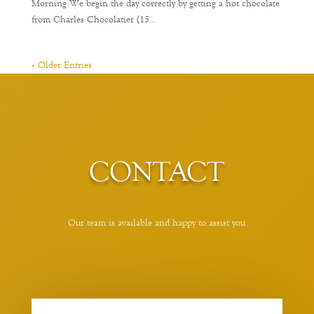
Morning We begin the day correctly by getting a hot chocolate
from Charles Chocolatier (15...
« Older Entries
CONTACT
Our team is available and happy to assist you