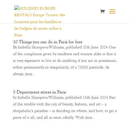
10 Things you can do in Paris for free
By Isabella Sharipova-Williams, published 17th June 2024 One
of the complaints given by residents and tourists alike is that it
is very expensive to live or do anything if you are in possession,
either permanently or temporarily, of a 75000 postcode. As
always, your...
5 Department stores in Paris
by Isabella Sharipova-Williams, published 13th June 2024 Part
of the trouble with the city of beauty, fashion, and art – a
shopaholic’s paradise – is deciding on where, and how, to get a
piece of it all, and all at once, ideally. With your...