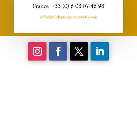
France +33 (0) 6 08 07 46 98
info@holidays-europe-rentals.com