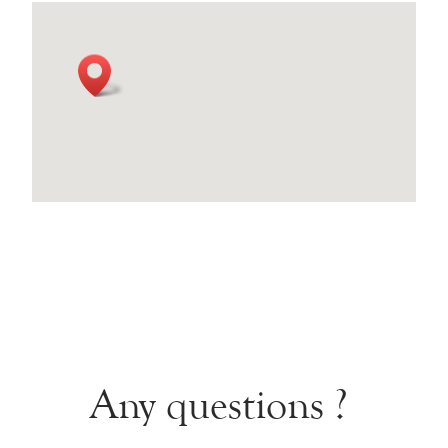
Any questions ?