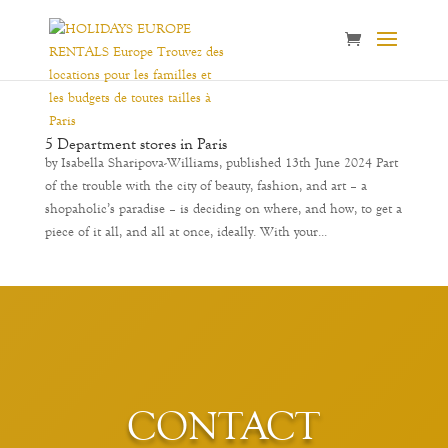
5 Department stores in Paris
by Isabella Sharipova-Williams, published 13th June 2024 Part
of the trouble with the city of beauty, fashion, and art – a
shopaholic’s paradise – is deciding on where, and how, to get a
piece of it all, and all at once, ideally. With your...
CONTACT