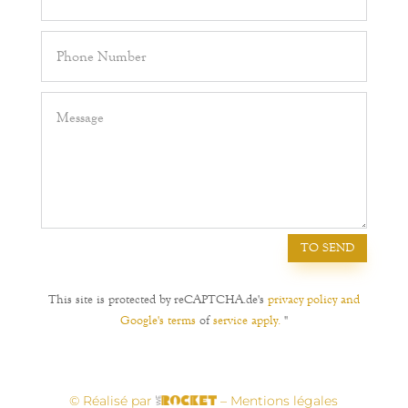
TO SEND
This site is protected by reCAPTCHA.de's
privacy policy and
Google's terms
of
service apply.
"
© Réalisé par
– Mentions légales