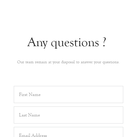
Any questions ?
Our team remain at your disposal to answer your questions.