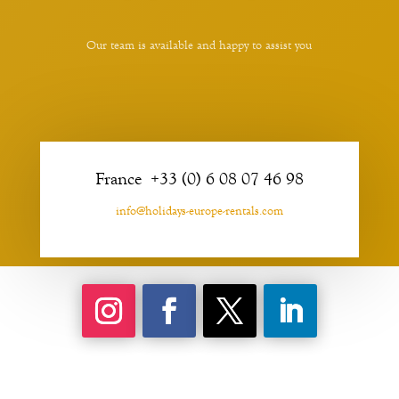
Our team is available and happy to assist you
France +33 (0) 6 08 07 46 98
info@holidays-europe-rentals.com